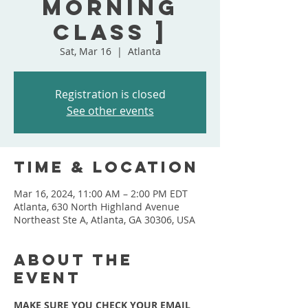
Morning
Class ]
Sat, Mar 16
  |  
Atlanta
Registration is closed
See other events
Time & Location
Mar 16, 2024, 11:00 AM – 2:00 PM EDT
Atlanta, 630 North Highland Avenue
Northeast Ste A, Atlanta, GA 30306, USA
About the
event
MAKE SURE YOU CHECK YOUR EMAIL 