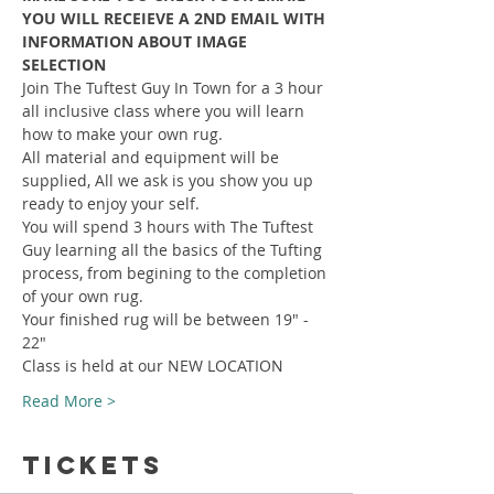
YOU WILL RECEIEVE A 2ND EMAIL WITH 
INFORMATION ABOUT IMAGE 
SELECTION
Join The Tuftest Guy In Town for a 3 hour 
all inclusive class where you will learn 
how to make your own rug.
All material and equipment will be 
supplied, All we ask is you show you up 
ready to enjoy your self.
You will spend 3 hours with The Tuftest 
Guy learning all the basics of the Tufting 
process, from begining to the completion 
of your own rug.
Your finished rug will be between 19" - 
22"
Class is held at our NEW LOCATION
Read More >
Tickets