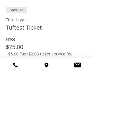
Sold Out
Ticket type
Tuftest Ticket
Price
$75.00
+$6.00 Tax
+$2.03 ticket service fee
This event is sold out
Share this
event