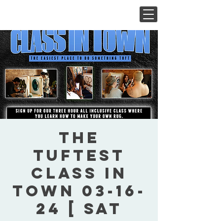
The
Tuftest
Class In
Town 03-16-
24 [ Sat