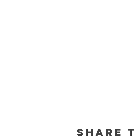
Share t