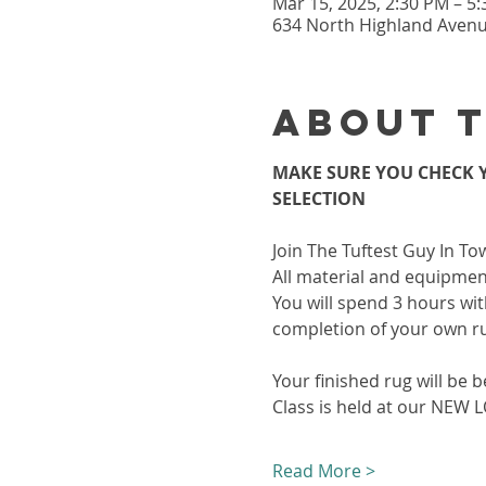
Mar 15, 2025, 2:30 PM – 5
634 North Highland Avenue
About 
MAKE SURE YOU CHECK Y
SELECTION
Join The Tuftest Guy In To
All material and equipment
You will spend 3 hours wit
completion of your own r
Your finished rug will be b
Class is held at our NEW
Read More >