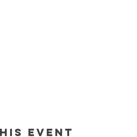
his event