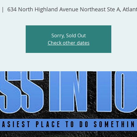
 |  
634 North Highland Avenue Northeast Ste A, Atlan
Sorry, Sold Out
Check other dates