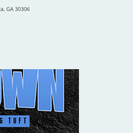
ta, GA 30306