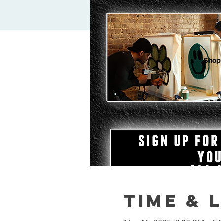
Shop
Time & 