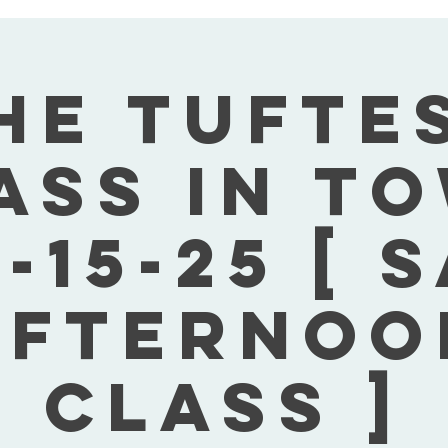
he Tufte
ass In T
-15-25 [ 
Afternoo
Class ]