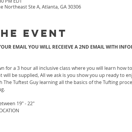
:30 PM EDT
 Northeast Ste A, Atlanta, GA 30306
the event
OUR EMAIL YOU WILL RECEIEVE A 2ND EMAIL WITH INF
wn for a 3 hour all inclusive class where you will learn how 
 will be supplied, All we ask is you show you up ready to enj
h The Tuftest Guy learning all the basics of the Tufting proc
ug.
etween 19" - 22"
 LOCATION