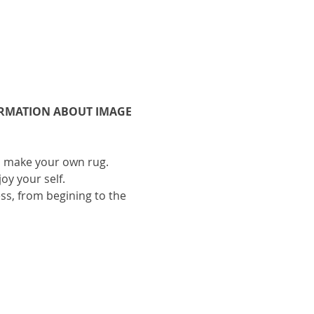
ORMATION ABOUT IMAGE 
to make your own rug.
oy your self.
ess, from begining to the 