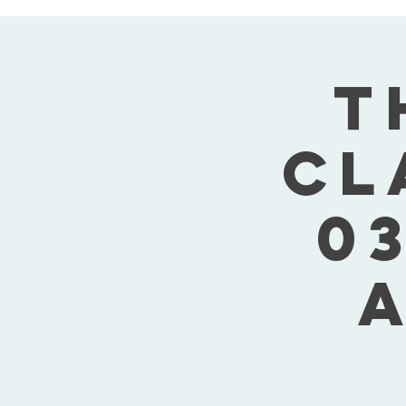
T
Cl
03