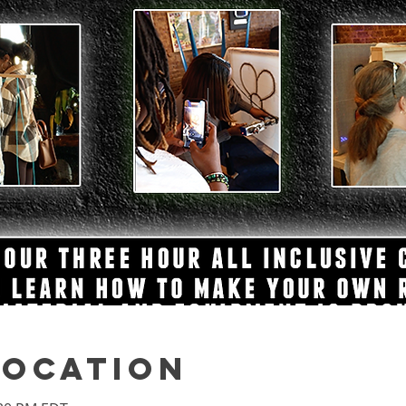
Location