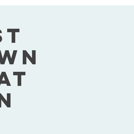
st
own
Sat
n