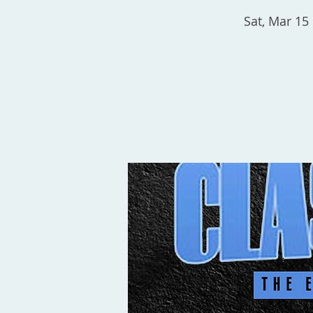
Sat, Mar 15
 