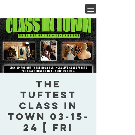
The
Tuftest
Class In
Town 03-15-
24 [ Fri