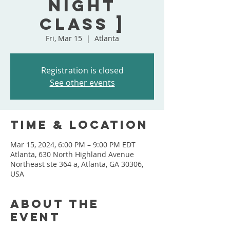
Night
Class ]
Fri, Mar 15
  |  
Atlanta
Registration is closed
See other events
Time & Location
Mar 15, 2024, 6:00 PM – 9:00 PM EDT
Atlanta, 630 North Highland Avenue
Northeast ste 364 a, Atlanta, GA 30306,
USA
About the
event