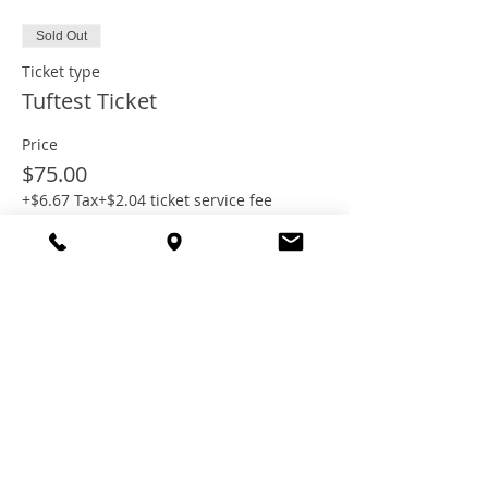
Sold Out
Ticket type
Tuftest Ticket
Price
$75.00
+$6.67 Tax
+$2.04 ticket service fee
This event is sold out
Share this
event