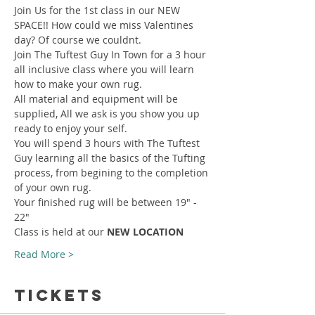
Join Us for the 1st class in our NEW 
SPACE!! How could we miss Valentines 
day? Of course we couldnt.
Join The Tuftest Guy In Town for a 3 hour 
all inclusive class where you will learn 
how to make your own rug.
All material and equipment will be 
supplied, All we ask is you show you up 
ready to enjoy your self.
You will spend 3 hours with The Tuftest 
Guy learning all the basics of the Tufting 
process, from begining to the completion 
of your own rug.
Your finished rug will be between 19" - 
22"
Class is held at our 
NEW LOCATION
Read More >
Tickets