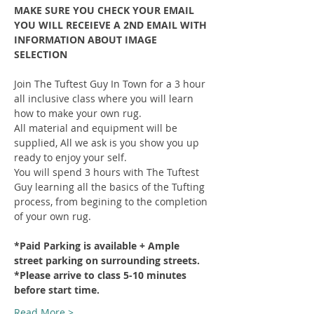
MAKE SURE YOU CHECK YOUR EMAIL 
YOU WILL RECEIEVE A 2ND EMAIL WITH 
INFORMATION ABOUT IMAGE 
SELECTION
Join The Tuftest Guy In Town for a 3 hour 
all inclusive class where you will learn 
how to make your own rug.
All material and equipment will be 
supplied, All we ask is you show you up 
ready to enjoy your self.
You will spend 3 hours with The Tuftest 
Guy learning all the basics of the Tufting 
process, from begining to the completion 
of your own rug.
*Paid Parking is available + Ample 
street parking on surrounding streets.
*Please arrive to class 5-10 minutes 
before start time.
Read More >