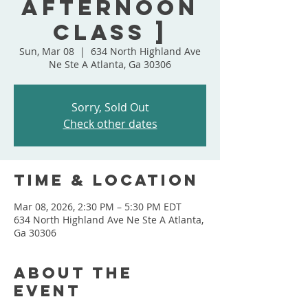
Afternoon
Class ]
Sun, Mar 08
  |  
634 North Highland Ave
Ne Ste A Atlanta, Ga 30306
Sorry, Sold Out
Check other dates
Time & Location
Mar 08, 2026, 2:30 PM – 5:30 PM EDT
634 North Highland Ave Ne Ste A Atlanta,
Ga 30306
About the
event