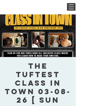
The
Tuftest
Class In
Town 03-08-
26 [ Sun