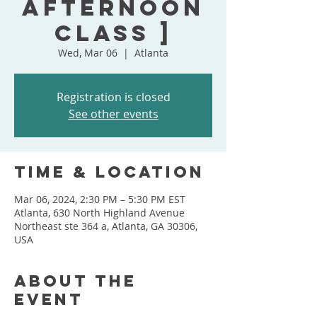
Afternoon
Class ]
Wed, Mar 06
  |  
Atlanta
Registration is closed
See other events
Time & Location
Mar 06, 2024, 2:30 PM – 5:30 PM EST
Atlanta, 630 North Highland Avenue
Northeast ste 364 a, Atlanta, GA 30306,
USA
About the
event