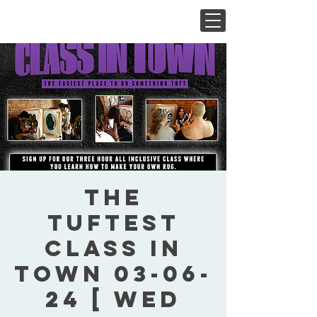
The
Tuftest
Class In
Town 03-06-
24 [ Wed