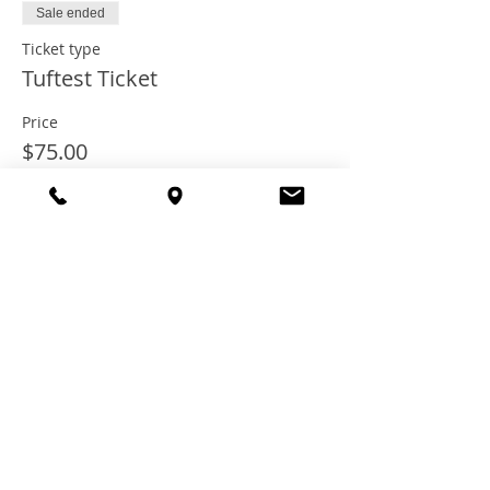
Sale ended
Ticket type
Tuftest Ticket
Price
$75.00
+$6.00 Tax
+$2.03 ticket service fee
Share this
event
© 2021 TheTuftestGuyInTown