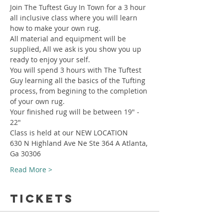
Join The Tuftest Guy In Town for a 3 hour 
all inclusive class where you will learn 
how to make your own rug.
All material and equipment will be 
supplied, All we ask is you show you up 
ready to enjoy your self.
You will spend 3 hours with The Tuftest 
Guy learning all the basics of the Tufting 
process, from begining to the completion 
of your own rug.
Your finished rug will be between 19" - 
22"
Class is held at our NEW LOCATION
630 N Highland Ave Ne Ste 364 A Atlanta, 
Ga 30306
Read More >
Tickets