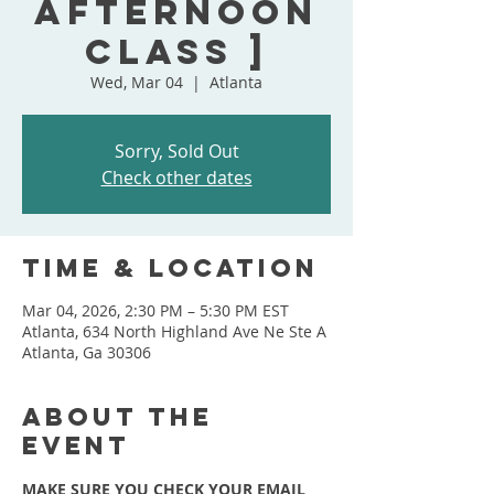
Afternoon
Class ]
Wed, Mar 04
  |  
Atlanta
Sorry, Sold Out
Check other dates
Time & Location
Mar 04, 2026, 2:30 PM – 5:30 PM EST
Atlanta, 634 North Highland Ave Ne Ste A
Atlanta, Ga 30306
About the
event
MAKE SURE YOU CHECK YOUR EMAIL 