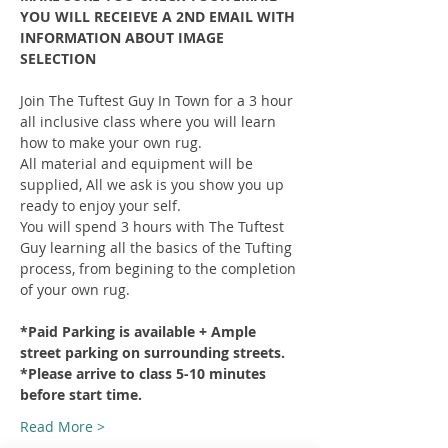
YOU WILL RECEIEVE A 2ND EMAIL WITH 
INFORMATION ABOUT IMAGE 
SELECTION
Join The Tuftest Guy In Town for a 3 hour 
all inclusive class where you will learn 
how to make your own rug.
All material and equipment will be 
supplied, All we ask is you show you up 
ready to enjoy your self.
You will spend 3 hours with The Tuftest 
Guy learning all the basics of the Tufting 
process, from begining to the completion 
of your own rug.
*Paid Parking is available + Ample 
street parking on surrounding streets.
*Please arrive to class 5-10 minutes 
before start time.
Read More >