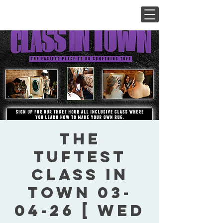
The
Tuftest
Class In
Town 03-
04-26 [ Wed