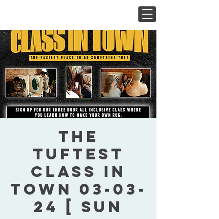
The
Tuftest
Class In
Town 03-03-
24 [ Sun