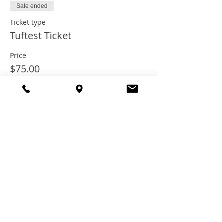
Sale ended
Ticket type
Tuftest Ticket
Price
$75.00
+$6.00 Tax
+$2.03 ticket service fee
Share this
event
© 2021 TheTuftestGuyInTown