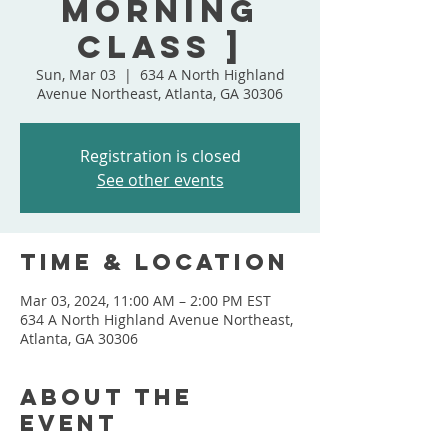
Morning
Class ]
Sun, Mar 03
  |  
634 A North Highland
Avenue Northeast, Atlanta, GA 30306
Registration is closed
See other events
Time & Location
Mar 03, 2024, 11:00 AM – 2:00 PM EST
634 A North Highland Avenue Northeast,
Atlanta, GA 30306
About the
event