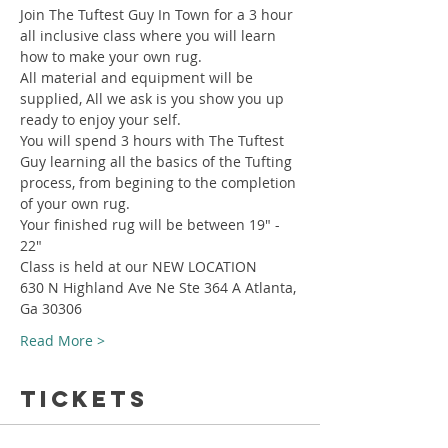
Join The Tuftest Guy In Town for a 3 hour 
all inclusive class where you will learn 
how to make your own rug.
All material and equipment will be 
supplied, All we ask is you show you up 
ready to enjoy your self.
You will spend 3 hours with The Tuftest 
Guy learning all the basics of the Tufting 
process, from begining to the completion 
of your own rug.
Your finished rug will be between 19" - 
22"
Class is held at our NEW LOCATION
630 N Highland Ave Ne Ste 364 A Atlanta, 
Ga 30306
Read More >
Tickets