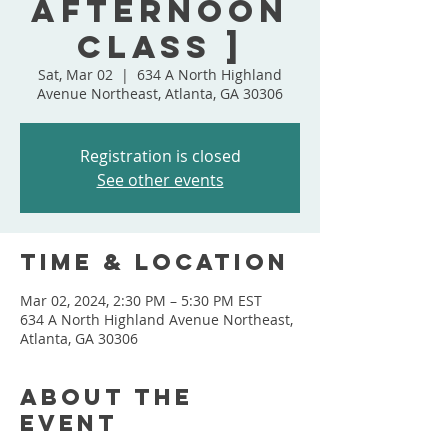
Afternoon
Class ]
Sat, Mar 02
  |  
634 A North Highland
Avenue Northeast, Atlanta, GA 30306
Registration is closed
See other events
Time & Location
Mar 02, 2024, 2:30 PM – 5:30 PM EST
634 A North Highland Avenue Northeast,
Atlanta, GA 30306
About the
event