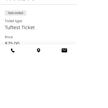
Sale ended
Ticket type
Tuftest Ticket
Price
$75.00
+$6.00 Tax
+$2.03 ticket service fee
Share this
event