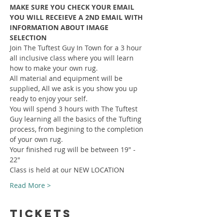
MAKE SURE YOU CHECK YOUR EMAIL 
YOU WILL RECEIEVE A 2ND EMAIL WITH 
INFORMATION ABOUT IMAGE 
SELECTION
Join The Tuftest Guy In Town for a 3 hour 
all inclusive class where you will learn 
how to make your own rug.
All material and equipment will be 
supplied, All we ask is you show you up 
ready to enjoy your self.
You will spend 3 hours with The Tuftest 
Guy learning all the basics of the Tufting 
process, from begining to the completion 
of your own rug.
Your finished rug will be between 19" - 
22"
Class is held at our NEW LOCATION
Read More >
Tickets