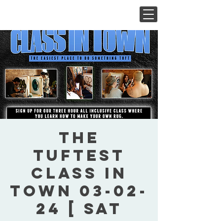
The
Tuftest
Class In
Town 03-02-
24 [ Sat