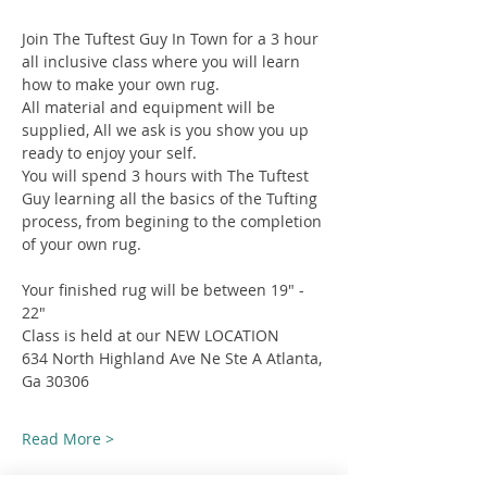
Join The Tuftest Guy In Town for a 3 hour 
all inclusive class where you will learn 
how to make your own rug.
All material and equipment will be 
supplied, All we ask is you show you up 
ready to enjoy your self.
You will spend 3 hours with The Tuftest 
Guy learning all the basics of the Tufting 
process, from begining to the completion 
of your own rug.
Your finished rug will be between 19" - 
22"
Class is held at our NEW LOCATION
634 North Highland Ave Ne Ste A Atlanta, 
Ga 30306
Read More >