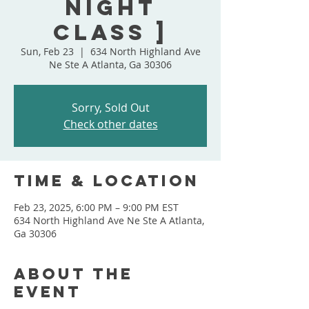
Night
Class ]
Sun, Feb 23
  |  
634 North Highland Ave
Ne Ste A Atlanta, Ga 30306
Sorry, Sold Out
Check other dates
Time & Location
Feb 23, 2025, 6:00 PM – 9:00 PM EST
634 North Highland Ave Ne Ste A Atlanta,
Ga 30306
About the
event