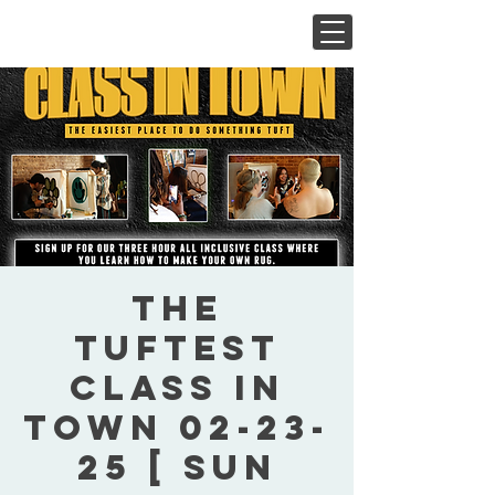
The
Tuftest
Class In
Town 02-23-
25 [ Sun