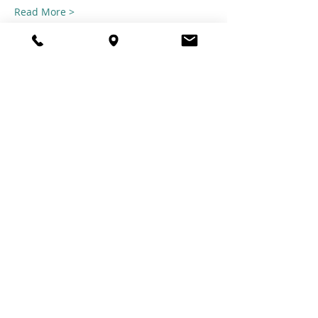
Read More >
Share this
event
© 2021 TheTuftestGuyInTown