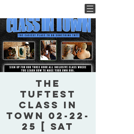
The
Tuftest
Class In
Town 02-22-
25 [ Sat