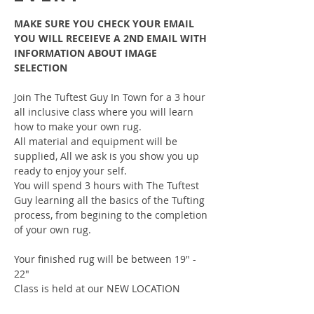
MAKE SURE YOU CHECK YOUR EMAIL 
YOU WILL RECEIEVE A 2ND EMAIL WITH 
INFORMATION ABOUT IMAGE 
SELECTION
Join The Tuftest Guy In Town for a 3 hour 
all inclusive class where you will learn 
how to make your own rug.
All material and equipment will be 
supplied, All we ask is you show you up 
ready to enjoy your self.
You will spend 3 hours with The Tuftest 
Guy learning all the basics of the Tufting 
process, from begining to the completion 
of your own rug.
Your finished rug will be between 19" - 
22"
Class is held at our NEW LOCATION