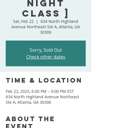
Night
Class ]
Sat, Feb 22
  |  
634 North Highland
Avenue Northeast Ste A, Atlanta, GA
30306
Sorry, Sold Out
Check other dates
Time & Location
Feb 22, 2025, 6:00 PM – 9:00 PM EST
634 North Highland Avenue Northeast
Ste A, Atlanta, GA 30306
About the
event