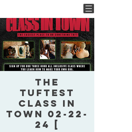
The
Tuftest
Class In
Town 02-22-
24 [