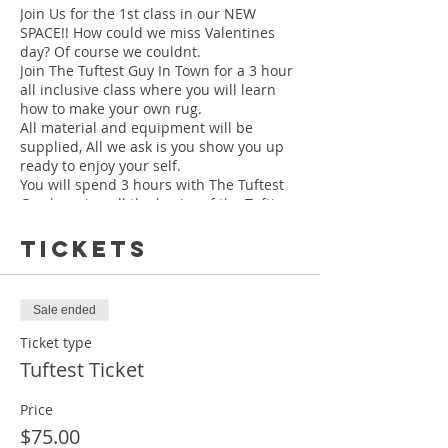
Join Us for the 1st class in our NEW
SPACE!! How could we miss Valentines
day? Of course we couldnt.
Join The Tuftest Guy In Town for a 3 hour
all inclusive class where you will learn
how to make your own rug.
All material and equipment will be
supplied, All we ask is you show you up
ready to enjoy your self.
You will spend 3 hours with The Tuftest
Guy learning all the basics of the Tufting
process, from begining to the completion
of your own rug.
Tickets
Your finished rug will be between 19" -
Sale ended
22"
Class is held at our NEW LOCATION
Ticket type
630 N Highland Ave Ne Ste 364 A Atlanta,
Tuftest Ticket
Ga 30306
Price
$75.00
MAKE SURE YOU CHECK YOUR EMAIL