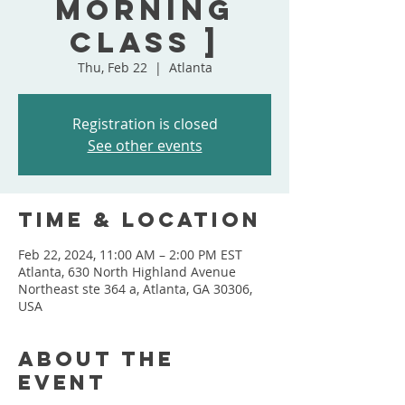
MORNING
CLASS ]
Thu, Feb 22
  |  
Atlanta
Registration is closed
See other events
Time & Location
Feb 22, 2024, 11:00 AM – 2:00 PM EST
Atlanta, 630 North Highland Avenue
Northeast ste 364 a, Atlanta, GA 30306,
USA
About the
event