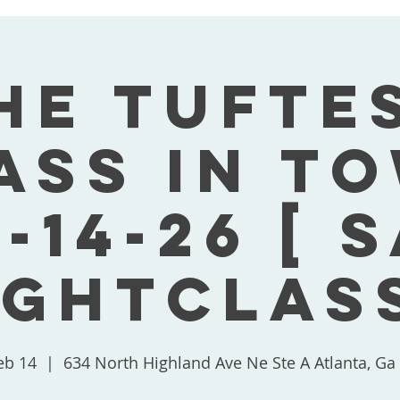
he Tufte
ass In T
-14-26 [ 
ightClass
eb 14
  |  
634 North Highland Ave Ne Ste A Atlanta, Ga