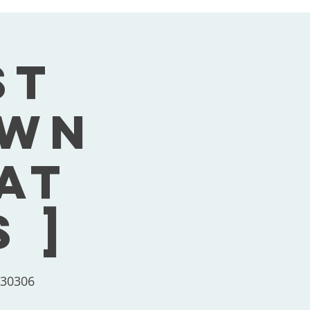
st
own
Sat
 ]
 30306