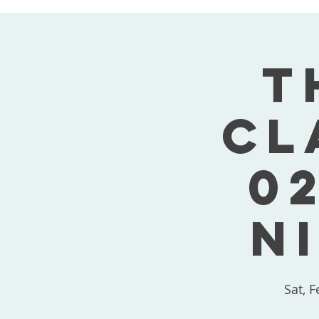
T
Cl
02
N
Sat, F