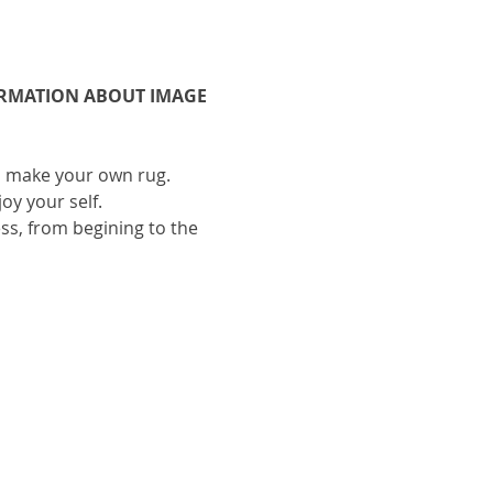
ORMATION ABOUT IMAGE 
to make your own rug.
oy your self.
ess, from begining to the 