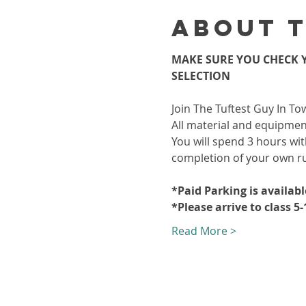
About 
MAKE SURE YOU CHECK Y
SELECTION
Join The Tuftest Guy In To
All material and equipment
You will spend 3 hours wit
completion of your own r
*Paid Parking is availab
*Please arrive to class 5
Read More >