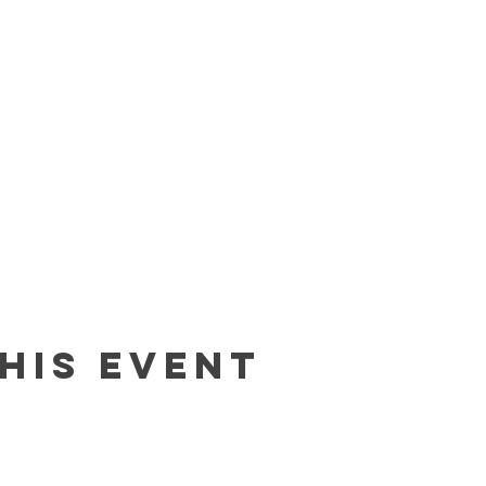
his event