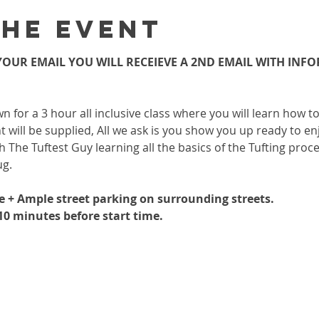
the event
OUR EMAIL YOU WILL RECEIEVE A 2ND EMAIL WITH INF
wn for a 3 hour all inclusive class where you will learn how 
 will be supplied, All we ask is you show you up ready to enj
h The Tuftest Guy learning all the basics of the Tufting proc
ug.
le + Ample street parking on surrounding streets.
-10 minutes before start time.