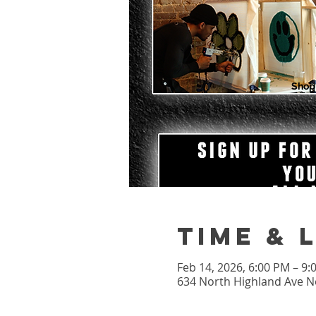
Shop
Time & 
Feb 14, 2026, 6:00 PM – 9
634 North Highland Ave Ne