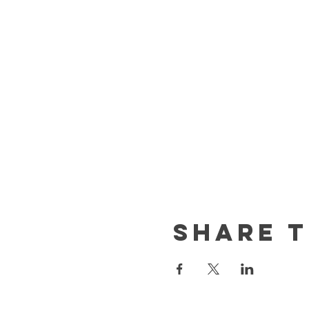
Share t