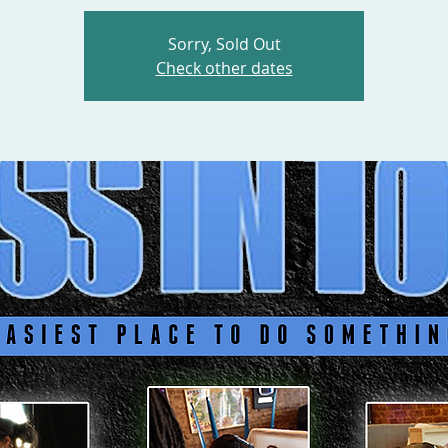
Sorry, Sold Out
Check other dates