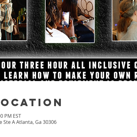
Location
:00 PM EST
 Ste A Atlanta, Ga 30306