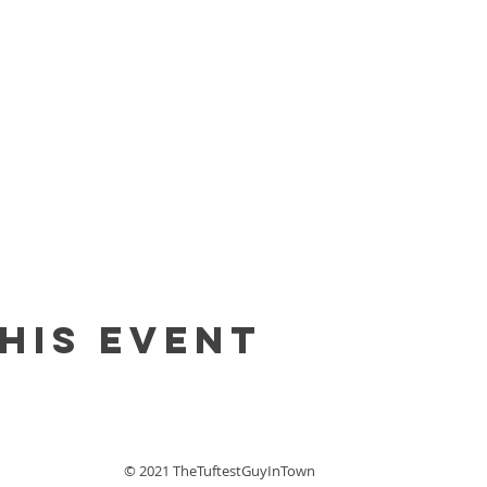
his event
© 2021 TheTuftestGuyInTown