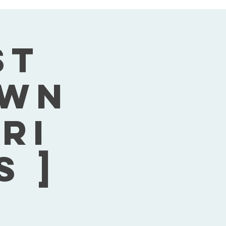
st
own
Fri
s ]