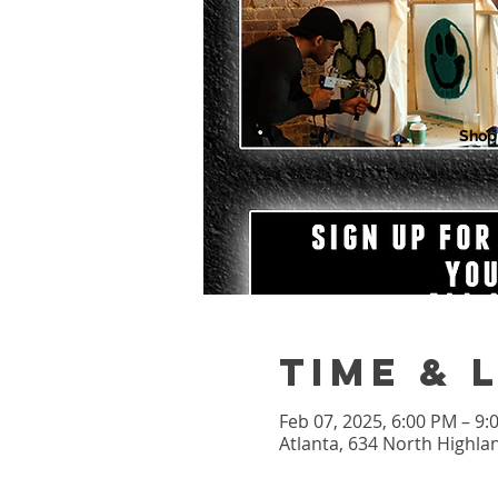
Shop
Time & 
Feb 07, 2025, 6:00 PM – 9
Atlanta, 634 North Highla