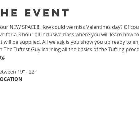
the event
 in our NEW SPACE!! How could we miss Valentines day? Of co
wn for a 3 hour all inclusive class where you will learn how 
 will be supplied, All we ask is you show you up ready to enj
h The Tuftest Guy learning all the basics of the Tufting proc
ug.
etween 19" - 22"
OCATION