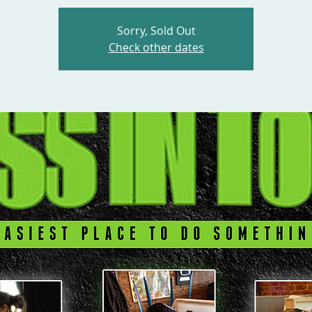
Sorry, Sold Out
Check other dates