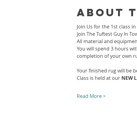
About 
Join Us for the 1st class
Join The Tuftest Guy In To
All material and equipment
You will spend 3 hours wit
completion of your own r
Your finished rug will be b
Class is held at our 
NEW L
Read More >