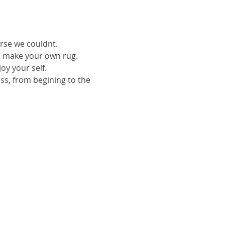
urse we couldnt.
to make your own rug.
oy your self.
ess, from begining to the 