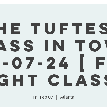
he Tufte
ass In T
-07-24 [ 
ght Clas
Fri, Feb 07
  |  
Atlanta