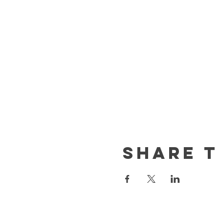
Share t