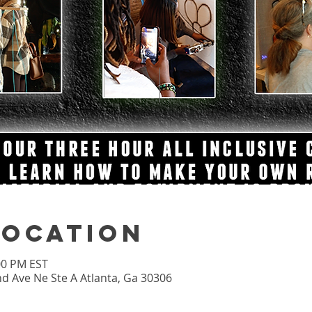
Location
:00 PM EST
nd Ave Ne Ste A Atlanta, Ga 30306