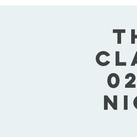
T
Cl
02
Ni