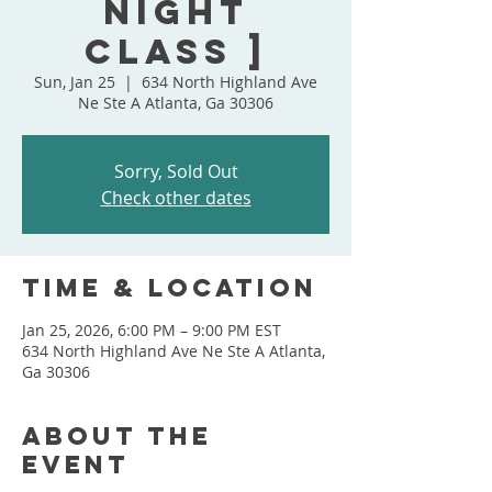
Night
Class ]
Sun, Jan 25
  |  
634 North Highland Ave
Ne Ste A Atlanta, Ga 30306
Sorry, Sold Out
Check other dates
Time & Location
Jan 25, 2026, 6:00 PM – 9:00 PM EST
634 North Highland Ave Ne Ste A Atlanta,
Ga 30306
About the
event