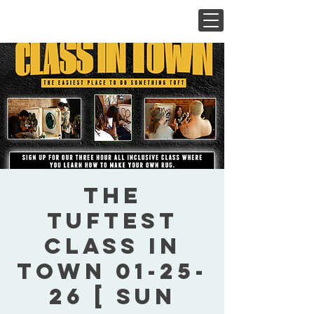
The
Tuftest
Class In
Town 01-25-
26 [ Sun