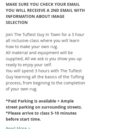
MAKE SURE YOU CHECK YOUR EMAIL 
YOU WILL RECEIEVE A 2ND EMAIL WITH 
INFORMATION ABOUT IMAGE 
SELECTION
Join The Tuftest Guy In Town for a 3 hour 
all inclusive class where you will learn 
how to make your own rug.
All material and equipment will be 
supplied, All we ask is you show you up 
ready to enjoy your self.
You will spend 3 hours with The Tuftest 
Guy learning all the basics of the Tufting 
process, from begining to the completion 
of your own rug.
*Paid Parking is available + Ample 
street parking on surrounding streets.
*Please arrive to class 5-10 minutes 
before start time.
Read More >