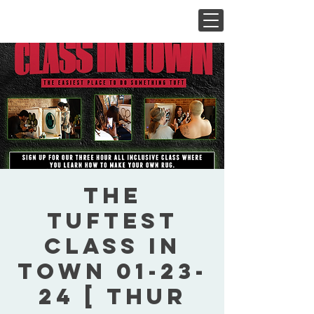
The
Tuftest
Class In
Town 01-23-
24 [ Thur