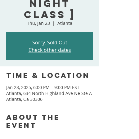
Night
Class ]
Thu, Jan 23
  |  
Atlanta
Sorry, Sold Out
Check other dates
Time & Location
Jan 23, 2025, 6:00 PM – 9:00 PM EST
Atlanta, 634 North Highland Ave Ne Ste A
Atlanta, Ga 30306
About the
event