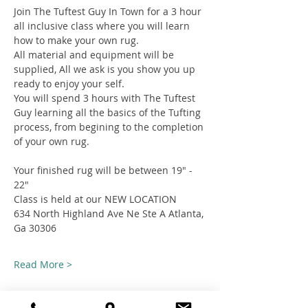
Join The Tuftest Guy In Town for a 3 hour 
all inclusive class where you will learn 
how to make your own rug.
All material and equipment will be 
supplied, All we ask is you show you up 
ready to enjoy your self.
You will spend 3 hours with The Tuftest 
Guy learning all the basics of the Tufting 
process, from begining to the completion 
of your own rug.
Your finished rug will be between 19" - 
22"
Class is held at our NEW LOCATION
634 North Highland Ave Ne Ste A Atlanta, 
Ga 30306
Read More >