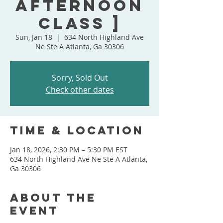
Afternoon
Class ]
Sun, Jan 18
  |  
634 North Highland Ave
Ne Ste A Atlanta, Ga 30306
Sorry, Sold Out
Check other dates
Time & Location
Jan 18, 2026, 2:30 PM – 5:30 PM EST
634 North Highland Ave Ne Ste A Atlanta,
Ga 30306
About the
event