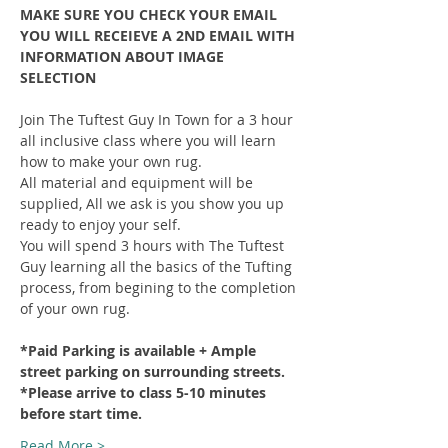
MAKE SURE YOU CHECK YOUR EMAIL 
YOU WILL RECEIEVE A 2ND EMAIL WITH 
INFORMATION ABOUT IMAGE 
SELECTION
Join The Tuftest Guy In Town for a 3 hour 
all inclusive class where you will learn 
how to make your own rug.
All material and equipment will be 
supplied, All we ask is you show you up 
ready to enjoy your self.
You will spend 3 hours with The Tuftest 
Guy learning all the basics of the Tufting 
process, from begining to the completion 
of your own rug.
*Paid Parking is available + Ample 
street parking on surrounding streets.
*Please arrive to class 5-10 minutes 
before start time.
Read More >