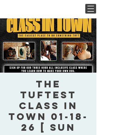
The
Tuftest
Class In
Town 01-18-
26 [ Sun