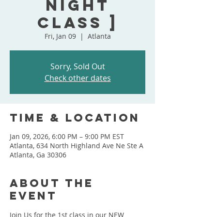
Night
Class ]
Fri, Jan 09
  |  
Atlanta
Sorry, Sold Out
Check other dates
Time & Location
Jan 09, 2026, 6:00 PM – 9:00 PM EST
Atlanta, 634 North Highland Ave Ne Ste A
Atlanta, Ga 30306
About the
event
Join Us for the 1st class in our NEW 