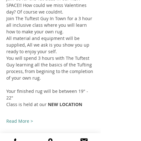
SPACE!! How could we miss Valentines 
day? Of course we couldnt.
Join The Tuftest Guy In Town for a 3 hour 
all inclusive class where you will learn 
how to make your own rug.
All material and equipment will be 
supplied, All we ask is you show you up 
ready to enjoy your self.
You will spend 3 hours with The Tuftest 
Guy learning all the basics of the Tufting 
process, from begining to the completion 
of your own rug.
Your finished rug will be between 19" - 
22"
Class is held at our 
NEW LOCATION
Read More >