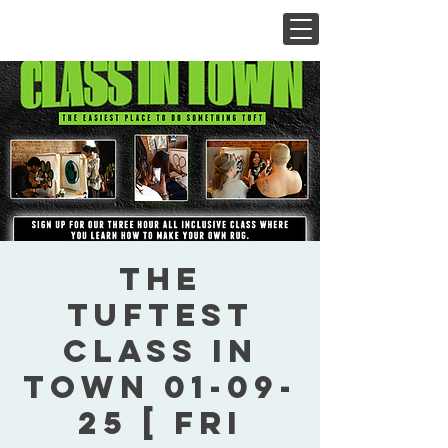
The
Tuftest
Class In
Town 01-09-
25 [ Fri