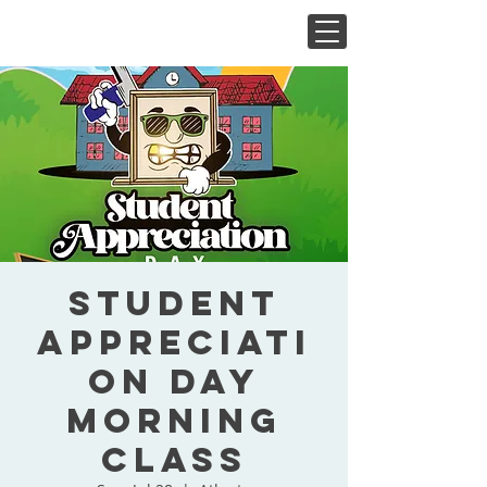
Student
Appreciati
on Day
Morning
Class