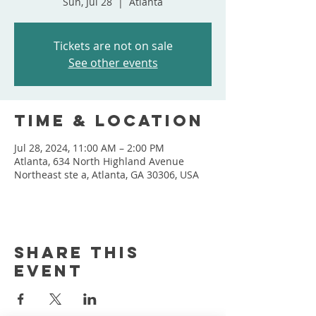
Sun, Jul 28
  |  
Atlanta
Tickets are not on sale
See other events
Time & Location
Jul 28, 2024, 11:00 AM – 2:00 PM
Atlanta, 634 North Highland Avenue
Northeast ste a, Atlanta, GA 30306, USA
Share this
event