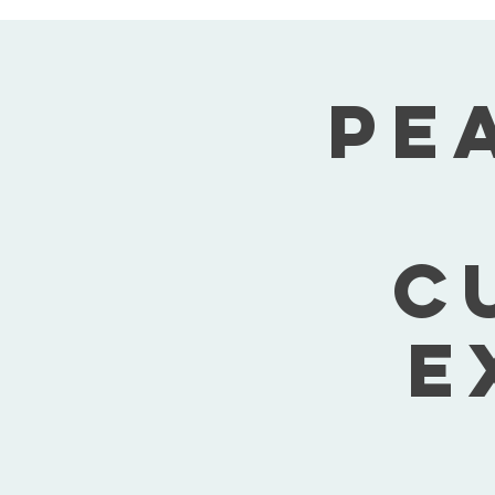
Pe
C
E