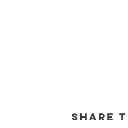
Share t