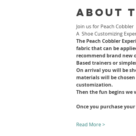
About 
Join us for Peach Cobbler 
A  Shoe Customizing Exper
The Peach Cobbler Experie
fabric that can be appli
recommend brand new or s
Based trainers or simple
On arrival you will be s
materials will be chosen
customization.
Then the fun begins we w
Once you purchase your
Read More >