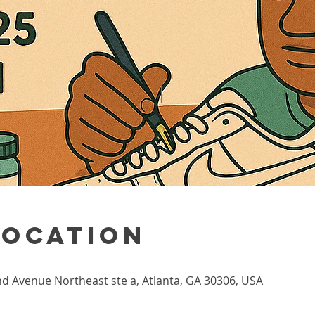
Location
nd Avenue Northeast ste a, Atlanta, GA 30306, USA