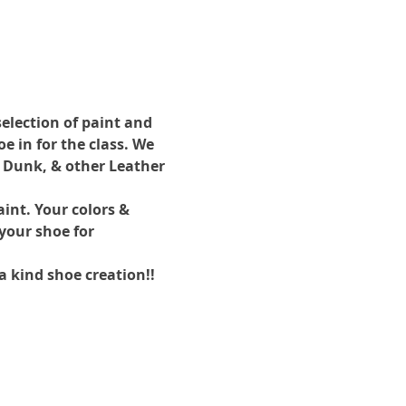
election of paint and 
 in for the class. We 
 Dunk, & other Leather 
int. Your colors & 
your shoe for 
a kind shoe creation!!