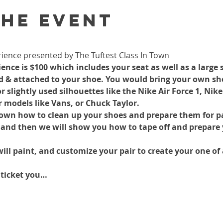
the event
ience presented by The Tuftest Class In Town
nce is $100 which includes your seat as well as a large s
ed & attached to your shoe. You would bring your own shoe
lightly used silhouettes like the Nike Air Force 1, Nike
r models like Vans, or Chuck Taylor.
hown how to clean up your shoes and prepare them for pa
 and then we will show you how to tape off and prepare 
ill paint, and customize your pair to create your one of 
 ticket you…