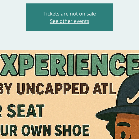
Tickets are not on sale
See other events