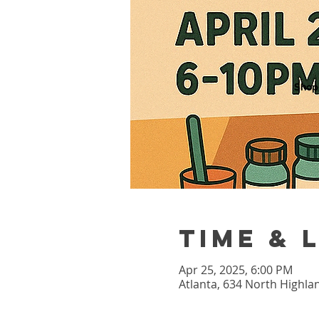
Shop
Time & 
Apr 25, 2025, 6:00 PM
Atlanta, 634 North Highla