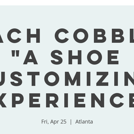
ach Cobb
"A Shoe
ustomizi
xperienc
Fri, Apr 25
  |  
Atlanta