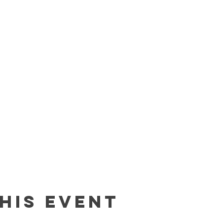
his event