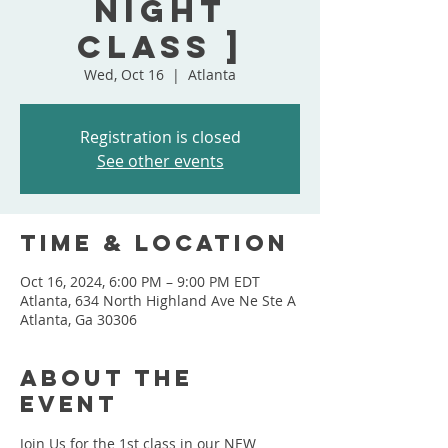
Night
Class ]
Wed, Oct 16
  |  
Atlanta
Registration is closed
See other events
Time & Location
Oct 16, 2024, 6:00 PM – 9:00 PM EDT
Atlanta, 634 North Highland Ave Ne Ste A
Atlanta, Ga 30306
About the
event
Join Us for the 1st class in our NEW 