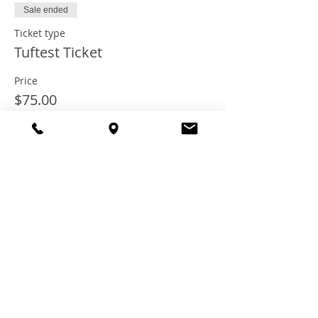
Sale ended
Ticket type
Tuftest Ticket
Price
$75.00
+$6.00 Tax
+$2.03 ticket service fee
Share this
event
© 2021 TheTuftestGuyInTown