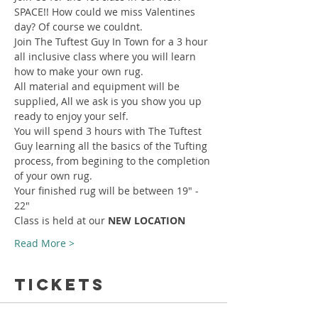
SPACE!! How could we miss Valentines 
day? Of course we couldnt.
Join The Tuftest Guy In Town for a 3 hour 
all inclusive class where you will learn 
how to make your own rug.
All material and equipment will be 
supplied, All we ask is you show you up 
ready to enjoy your self.
You will spend 3 hours with The Tuftest 
Guy learning all the basics of the Tufting 
process, from begining to the completion 
of your own rug.
Your finished rug will be between 19" - 
22"
Class is held at our 
NEW LOCATION
Read More >
Tickets