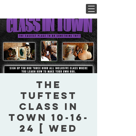
The
Tuftest
Class In
Town 10-16-
24 [ Wed