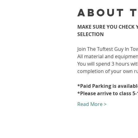
About 
MAKE SURE YOU CHECK Y
SELECTION
Join The Tuftest Guy In To
All material and equipment
You will spend 3 hours wit
completion of your own r
*Paid Parking is availab
*Please arrive to class 5
Read More >