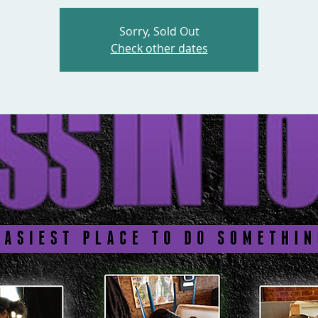
Sorry, Sold Out
Check other dates