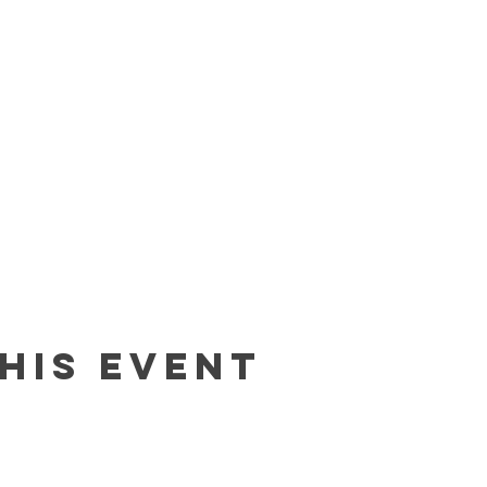
his event