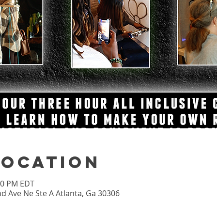
Location
:00 PM EDT
nd Ave Ne Ste A Atlanta, Ga 30306