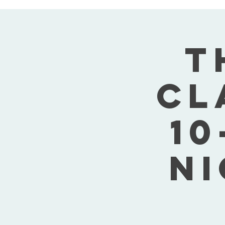
T
Cl
10
Ni