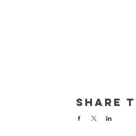
Share t