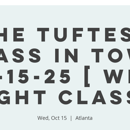
he Tufte
ass In T
-15-25 [ 
ght Clas
Wed, Oct 15
  |  
Atlanta