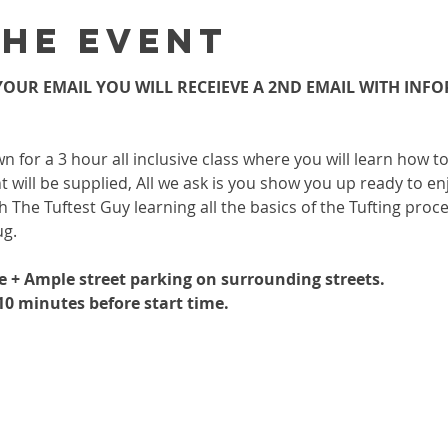
the event
OUR EMAIL YOU WILL RECEIEVE A 2ND EMAIL WITH INF
wn for a 3 hour all inclusive class where you will learn how 
 will be supplied, All we ask is you show you up ready to enj
h The Tuftest Guy learning all the basics of the Tufting proc
ug.
le + Ample street parking on surrounding streets.
-10 minutes before start time.