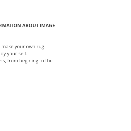
ORMATION ABOUT IMAGE 
to make your own rug.
oy your self.
ess, from begining to the 