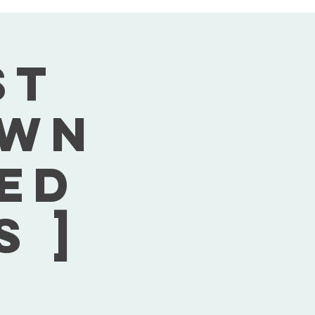
st
own
Wed
s ]