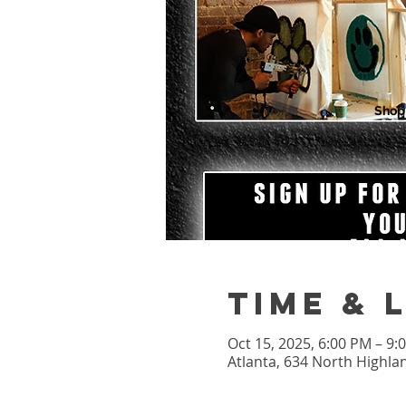
Shop
Time & 
Oct 15, 2025, 6:00 PM – 9
Atlanta, 634 North Highla