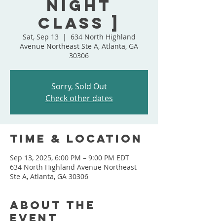
Night
Class ]
Sat, Sep 13
  |  
634 North Highland
Avenue Northeast Ste A, Atlanta, GA
30306
Sorry, Sold Out
Check other dates
Time & Location
Sep 13, 2025, 6:00 PM – 9:00 PM EDT
634 North Highland Avenue Northeast
Ste A, Atlanta, GA 30306
About the
event