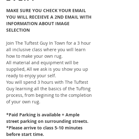
MAKE SURE YOU CHECK YOUR EMAIL 
YOU WILL RECEIEVE A 2ND EMAIL WITH 
INFORMATION ABOUT IMAGE 
SELECTION
Join The Tuftest Guy In Town for a 3 hour 
all inclusive class where you will learn 
how to make your own rug.
All material and equipment will be 
supplied, All we ask is you show you up 
ready to enjoy your self.
You will spend 3 hours with The Tuftest 
Guy learning all the basics of the Tufting 
process, from begining to the completion 
of your own rug.
*Paid Parking is available + Ample 
street parking on surrounding streets.
*Please arrive to class 5-10 minutes 
before start time.