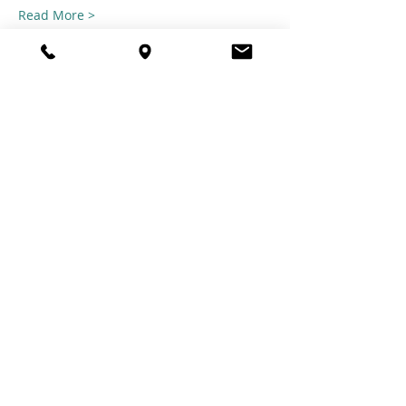
Read More >
Share this
event
© 2021 TheTuftestGuyInTown