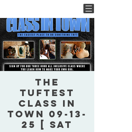
The
Tuftest
Class In
Town 09-13-
25 [ Sat