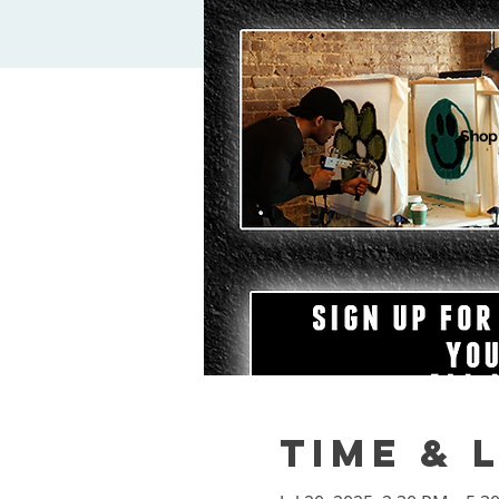
Shop
Time & 