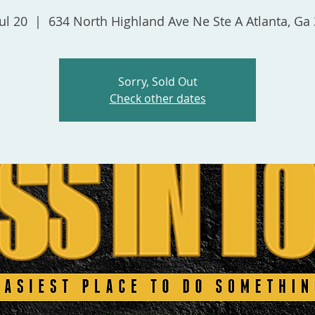
ul 20
  |  
634 North Highland Ave Ne Ste A Atlanta, Ga
Sorry, Sold Out
Check other dates