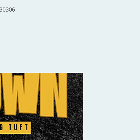
 30306