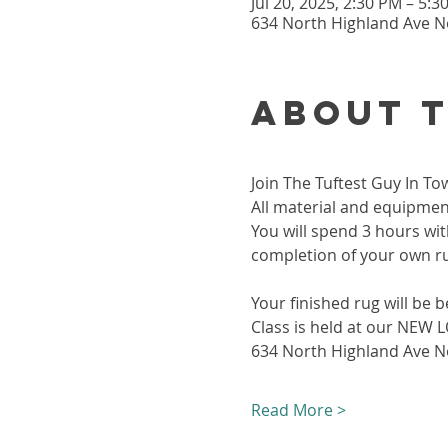
Jul 20, 2025, 2:30 PM – 5:
634 North Highland Ave Ne
About 
Join The Tuftest Guy In To
All material and equipment
You will spend 3 hours wit
completion of your own r
Your finished rug will be b
Class is held at our NEW
634 North Highland Ave Ne
Read More >