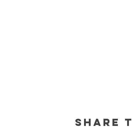
Share t