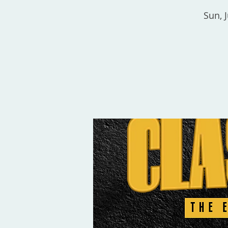
Sun, J