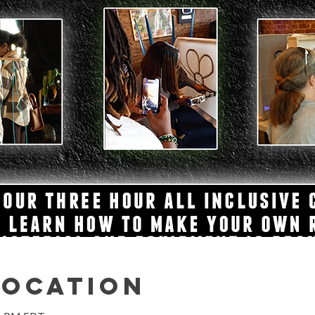
Location