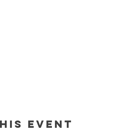
his event