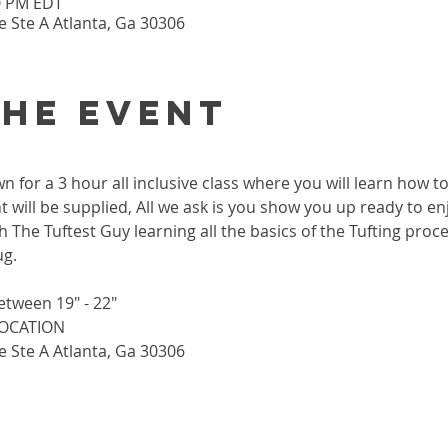
30 PM EDT
 Ste A Atlanta, Ga 30306
the event
wn for a 3 hour all inclusive class where you will learn how 
 will be supplied, All we ask is you show you up ready to enj
h The Tuftest Guy learning all the basics of the Tufting proc
ug.
etween 19" - 22"
 LOCATION
 Ste A Atlanta, Ga 30306