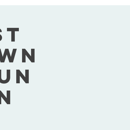
st
own
Sun
n