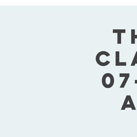
T
Cl
07