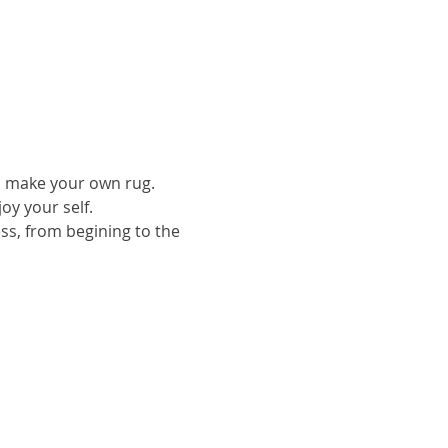
to make your own rug.
oy your self.
ess, from begining to the 