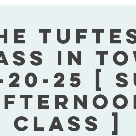
he Tufte
ass In T
-20-25 [ 
Afternoo
Class ]