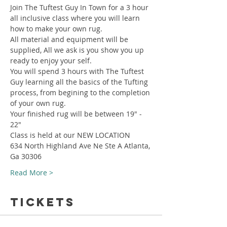
Join The Tuftest Guy In Town for a 3 hour 
all inclusive class where you will learn 
how to make your own rug.
All material and equipment will be 
supplied, All we ask is you show you up 
ready to enjoy your self.
You will spend 3 hours with The Tuftest 
Guy learning all the basics of the Tufting 
process, from begining to the completion 
of your own rug.
Your finished rug will be between 19" - 
22"
Class is held at our NEW LOCATION
634 North Highland Ave Ne Ste A Atlanta, 
Ga 30306
Read More >
Tickets