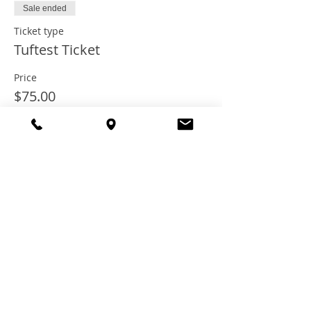
Sale ended
Ticket type
Tuftest Ticket
Price
$75.00
+$6.00 Tax
+$2.03 ticket service fee
Share this
event
© 2021 TheTuftestGuyInTown