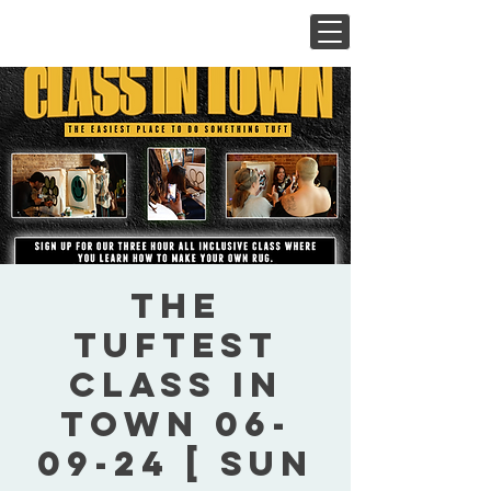
The
Tuftest
Class In
Town 06-
09-24 [ Sun