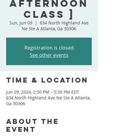
Afternoon
Class ]
Sun, Jun 09
  |  
634 North Highland Ave
Ne Ste A Atlanta, Ga 30306
Registration is closed
See other events
Time & Location
Jun 09, 2024, 2:30 PM – 5:30 PM EDT
634 North Highland Ave Ne Ste A Atlanta,
Ga 30306
About the
event