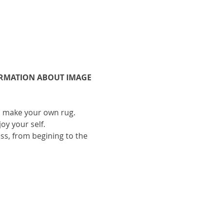
ORMATION ABOUT IMAGE 
to make your own rug.
oy your self.
ess, from begining to the 