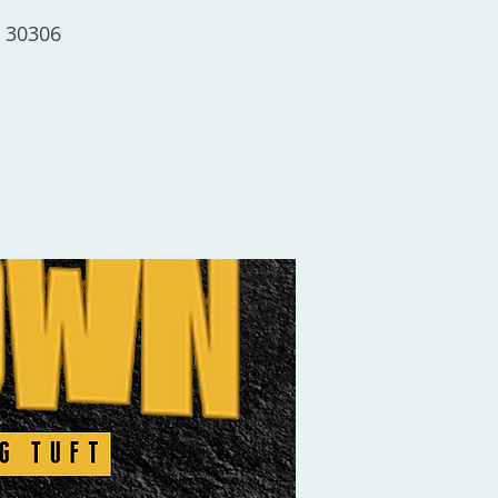
a 30306