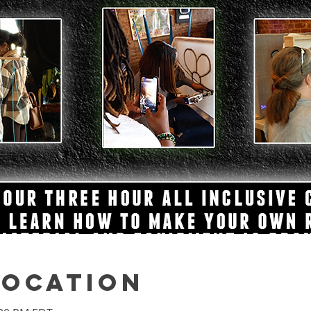
Location