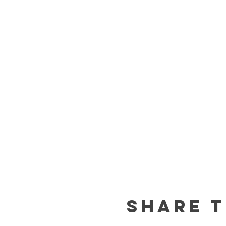
Share t