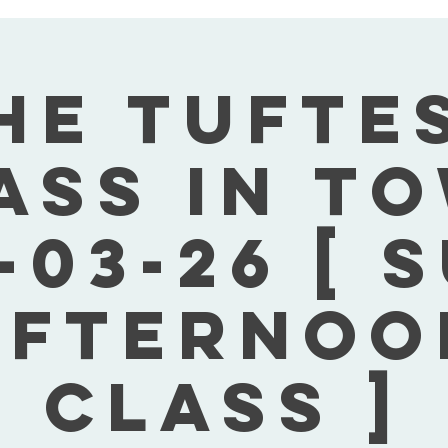
he Tufte
ass In T
-03-26 [ 
Afternoo
Class ]