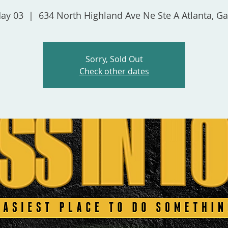
May 03
  |  
634 North Highland Ave Ne Ste A Atlanta, G
Sorry, Sold Out
Check other dates