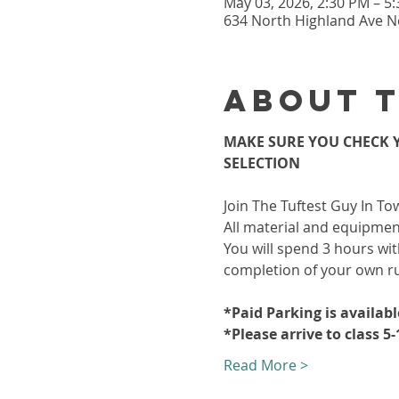
May 03, 2026, 2:30 PM – 5
634 North Highland Ave Ne
About 
MAKE SURE YOU CHECK Y
SELECTION
Join The Tuftest Guy In To
All material and equipment
You will spend 3 hours wit
completion of your own r
*Paid Parking is availab
*Please arrive to class 5
Read More >