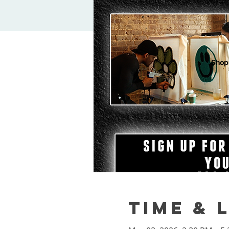
Shop
Time & 