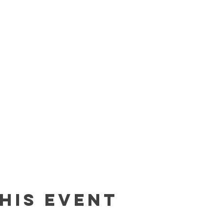
his event