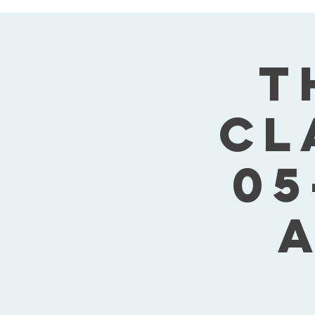
T
Cl
05