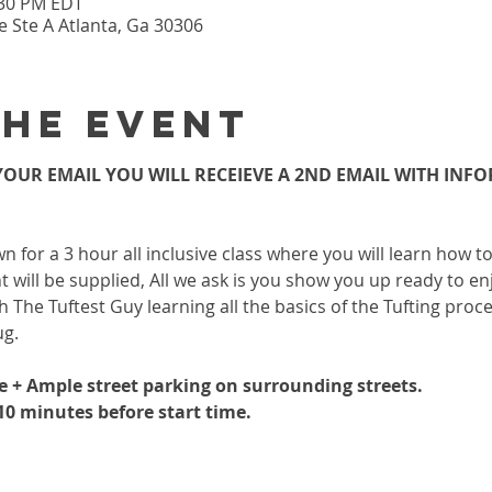
:30 PM EDT
 Ste A Atlanta, Ga 30306
the event
OUR EMAIL YOU WILL RECEIEVE A 2ND EMAIL WITH INF
wn for a 3 hour all inclusive class where you will learn how 
 will be supplied, All we ask is you show you up ready to enj
h The Tuftest Guy learning all the basics of the Tufting proc
ug.
le + Ample street parking on surrounding streets.
-10 minutes before start time.