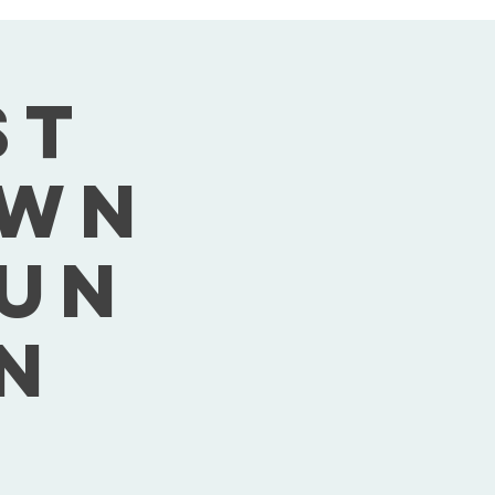
st
own
Sun
n