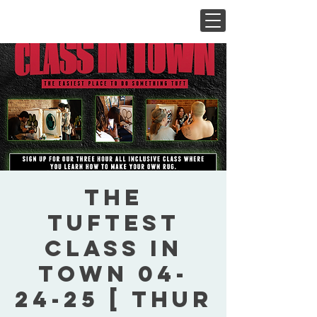
The
Tuftest
Class In
Town 04-
24-25 [ Thur