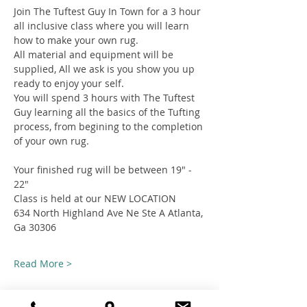
Join The Tuftest Guy In Town for a 3 hour 
all inclusive class where you will learn 
how to make your own rug.
All material and equipment will be 
supplied, All we ask is you show you up 
ready to enjoy your self.
You will spend 3 hours with The Tuftest 
Guy learning all the basics of the Tufting 
process, from begining to the completion 
of your own rug.
Your finished rug will be between 19" - 
22"
Class is held at our NEW LOCATION
634 North Highland Ave Ne Ste A Atlanta, 
Ga 30306
Read More >