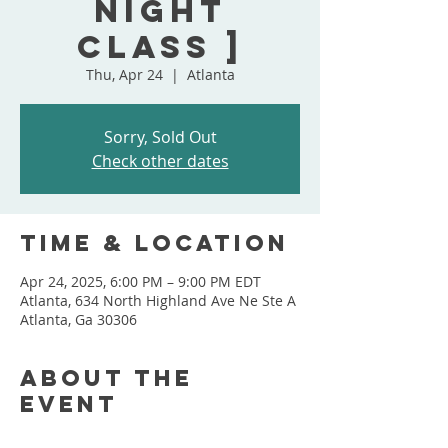
Night
Class ]
Thu, Apr 24
  |  
Atlanta
Sorry, Sold Out
Check other dates
Time & Location
Apr 24, 2025, 6:00 PM – 9:00 PM EDT
Atlanta, 634 North Highland Ave Ne Ste A
Atlanta, Ga 30306
About the
event