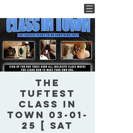
The
Tuftest
Class In
Town 03-01-
25 [ Sat