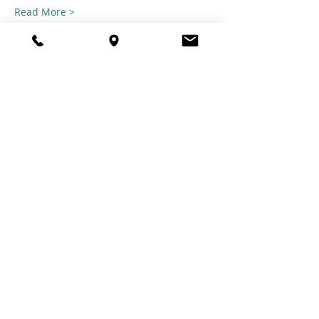
Read More >
Share this
event
© 2021 TheTuftestGuyInTown