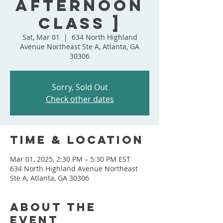
Afternoon
Class ]
Sat, Mar 01
  |  
634 North Highland
Avenue Northeast Ste A, Atlanta, GA
30306
Sorry, Sold Out
Check other dates
Time & Location
Mar 01, 2025, 2:30 PM – 5:30 PM EST
634 North Highland Avenue Northeast
Ste A, Atlanta, GA 30306
About the
event