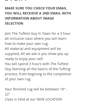
MAKE SURE YOU CHECK YOUR EMAIL 
YOU WILL RECEIEVE A 2ND EMAIL WITH 
INFORMATION ABOUT IMAGE 
SELECTION
Join The Tuftest Guy In Town for a 3 hour 
all inclusive class where you will learn 
how to make your own rug.
All material and equipment will be 
supplied, All we ask is you show you up 
ready to enjoy your self.
You will spend 3 hours with The Tuftest 
Guy learning all the basics of the Tufting 
process, from begining to the completion 
of your own rug.
Your finished rug will be between 19" - 
22"
Class is held at our NEW LOCATION